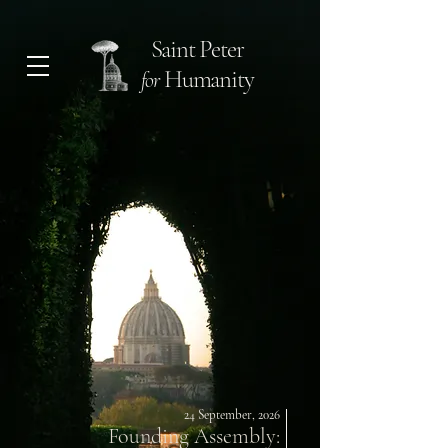
Saint Peter
Humanity
for
24 September, 2026
Founding Assembly: