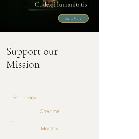
Codex Humanitatis
Learn More
Support our
Mission
Frequency
One time
Monthly