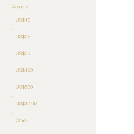
Amount
US$10
US$25
US$50
US$100
US$500
US$1,000
Other