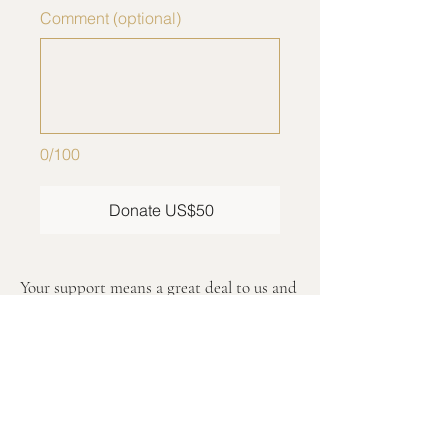
Comment (optional)
0/100
Donate US$50
Your support means a great deal to us and
helps advance our mission inspired by
Pope Francis’ message.
We are pleased to confirm that Saint
Peter for Humanity, Inc. is a tax-exempt
nonprofit organization under Section